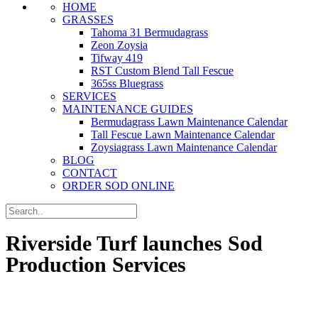
HOME
GRASSES
Tahoma 31 Bermudagrass
Zeon Zoysia
Tifway 419
RST Custom Blend Tall Fescue
365ss Bluegrass
SERVICES
MAINTENANCE GUIDES
Bermudagrass Lawn Maintenance Calendar
Tall Fescue Lawn Maintenance Calendar
Zoysiagrass Lawn Maintenance Calendar
BLOG
CONTACT
ORDER SOD ONLINE
Riverside Turf launches Sod
Production Services