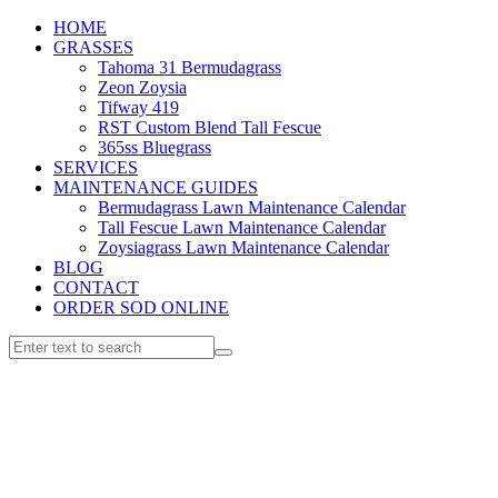
HOME
GRASSES
Tahoma 31 Bermudagrass
Zeon Zoysia
Tifway 419
RST Custom Blend Tall Fescue
365ss Bluegrass
SERVICES
MAINTENANCE GUIDES
Bermudagrass Lawn Maintenance Calendar
Tall Fescue Lawn Maintenance Calendar
Zoysiagrass Lawn Maintenance Calendar
BLOG
CONTACT
ORDER SOD ONLINE