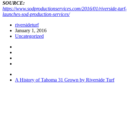
SOURCE:
https://www.sodproductionservices.com/2016/01/riverside-turf-
launches-sod-production-services/
riversideturf
January 1, 2016
Uncategorized
A History of Tahoma 31 Grown by Riverside Turf