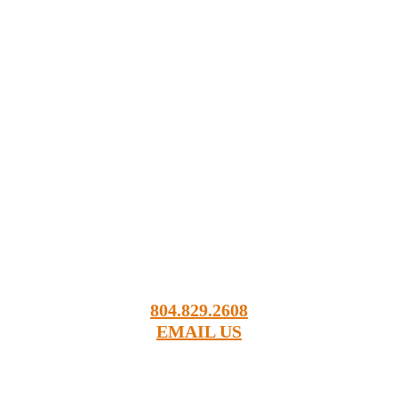
18161 Sandy Point Road
Charles City, VA 23030
804.829.2608
EMAIL US
Order Sod Online