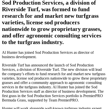
Sod Production Services, a division of
Riverside Turf, was formed to fund
research for and market new turfgrass
varieties, license sod producers
nationwide to grow proprietary grasses,
and offer agronomic consulting services
to the turfgrass industry.
Al Hunter has joined Sod Production Services as director of
business development.
Riverside Turf has announced the launch of Sod Production
Services, a division of Riverside Turf. The new division will lead
the company’s efforts to fund research for and market new turfgrass
varieties, license sod producers nationwide to grow these proprietary
grasses and offer a community approach to agronomic consulting
services in the turfgrass industry. Al Hunter has joined the Sod
Production Services staff as director of business development. The
first grass in the Sod Production Services portfolio is PremierPRO
Bermuda Grass, supported by Team PremierPRO.
Hunter will work alongside well-known turfgrass industry expert