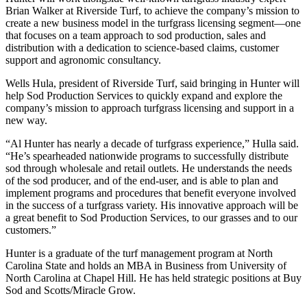
Brian Walker at Riverside Turf, to achieve the company’s mission to
create a new business model in the turfgrass licensing segment—one
that focuses on a team approach to sod production, sales and
distribution with a dedication to science-based claims, customer
support and agronomic consultancy.
Wells Hula, president of Riverside Turf, said bringing in Hunter will
help Sod Production Services to quickly expand and explore the
company’s mission to approach turfgrass licensing and support in a
new way.
“Al Hunter has nearly a decade of turfgrass experience,” Hulla said.
“He’s spearheaded nationwide programs to successfully distribute
sod through wholesale and retail outlets. He understands the needs
of the sod producer, and of the end-user, and is able to plan and
implement programs and procedures that benefit everyone involved
in the success of a turfgrass variety. His innovative approach will be
a great benefit to Sod Production Services, to our grasses and to our
customers.”
Hunter is a graduate of the turf management program at North
Carolina State and holds an MBA in Business from University of
North Carolina at Chapel Hill. He has held strategic positions at Buy
Sod and Scotts/Miracle Grow.